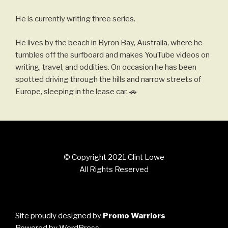
He is currently writing three series.
He lives by the beach in Byron Bay, Australia, where he
tumbles off the surfboard and makes YouTube videos on
writing, travel, and oddities. On occasion he has been
spotted driving through the hills and narrow streets of
Europe, sleeping in the lease car. 🚗
© Copyright 2021 Clint Lowe
All Rights Reserved
Site proudly designed by
Promo Warriors