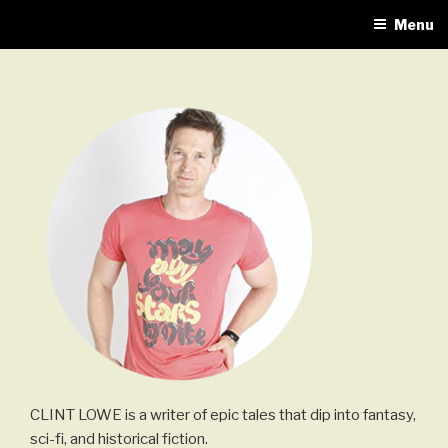
Skip
Menu
to
content
CLINT LOWE is a writer of epic tales that dip into fantasy,
sci-fi, and historical fiction.